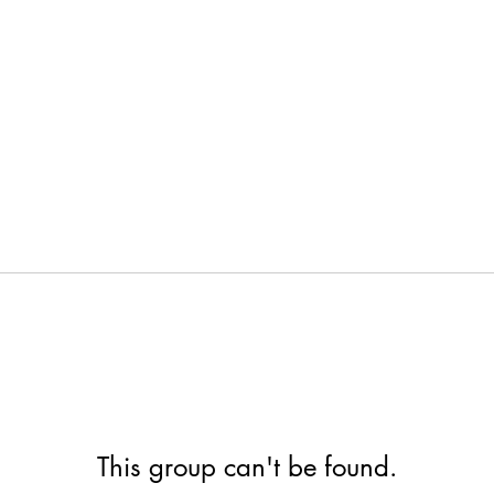
This group can't be found.