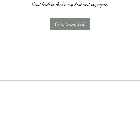
Head back to the Group List and try again.
Go to Group List