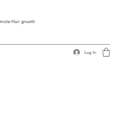
romote Hair growth
Log In