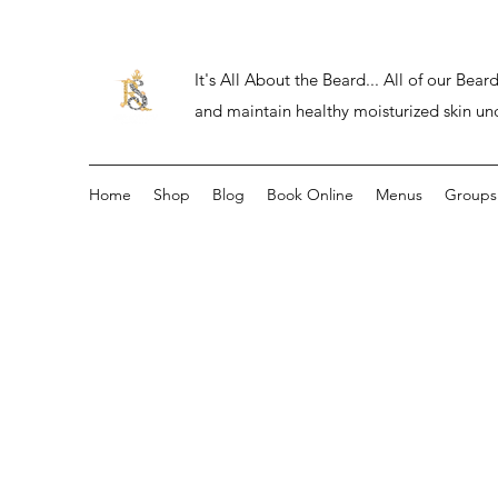
It's All About the Beard... All of our Be
and maintain healthy moisturized skin un
Home
Shop
Blog
Book Online
Menus
Groups