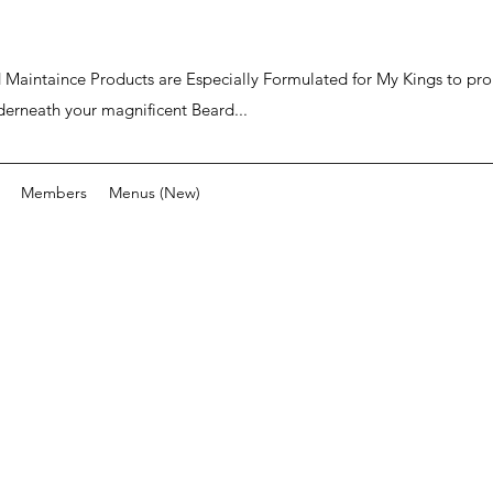
ard Maintaince Products are Especially Formulated for My Kings to p
derneath your magnificent Beard...
Members
Menus (New)