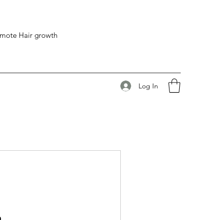
romote Hair growth
Log In
n.