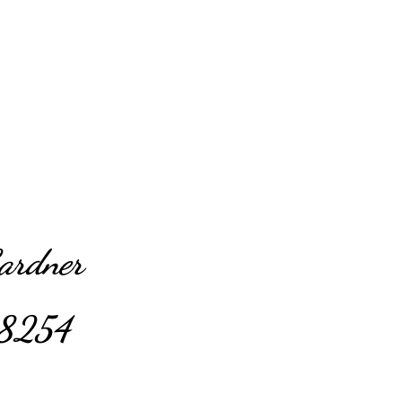
Gardner
8254