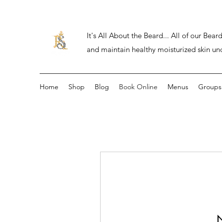
It's All About the Beard... All of our Be
and maintain healthy moisturized skin un
Home
Shop
Blog
Book Online
Menus
Groups
N