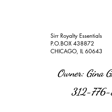
Sirr Royalty Essentials
P.O.BOX 438872
CHICAGO, IL 60643
Owner: Gina 
312-776-