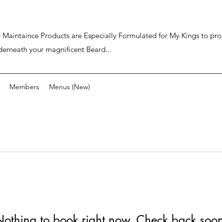
ard Maintaince Products are Especially Formulated for My Kings to p
derneath your magnificent Beard...
Members
Menus (New)
othing to book right now. Check back soo