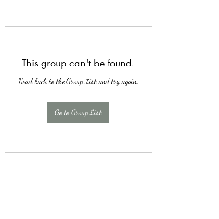
This group can't be found.
Head back to the Group List and try again.
Go to Group List