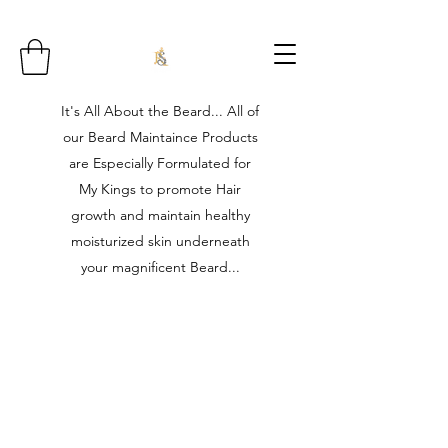
It's All About the Beard... All of
our Beard Maintaince Products
are Especially Formulated for
My Kings to promote Hair
growth and maintain healthy
moisturized skin underneath
your magnificent Beard...