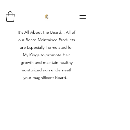
It's All About the Beard... All of
our Beard Maintaince Products
are Especially Formulated for
My Kings to promote Hair
growth and maintain healthy
moisturized skin underneath
your magnificent Beard...