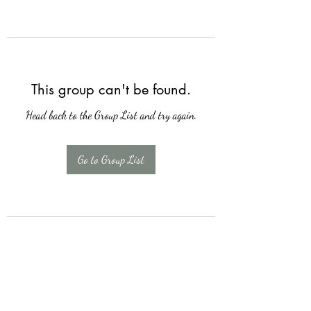
This group can't be found.
Head back to the Group List and try again.
Go to Group List