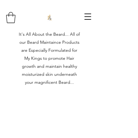
It's All About the Beard... All of
our Beard Maintaince Products
are Especially Formulated for
My Kings to promote Hair
growth and maintain healthy
moisturized skin underneath
your magnificent Beard...