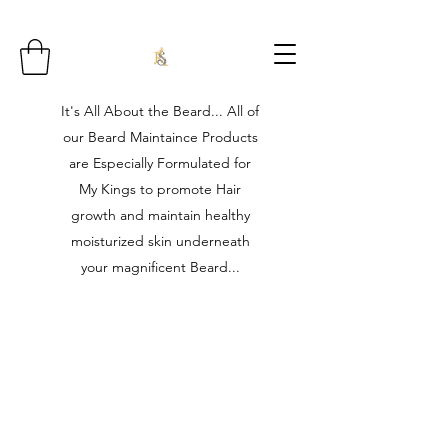
It's All About the Beard... All of
our Beard Maintaince Products
are Especially Formulated for
My Kings to promote Hair
growth and maintain healthy
moisturized skin underneath
your magnificent Beard...