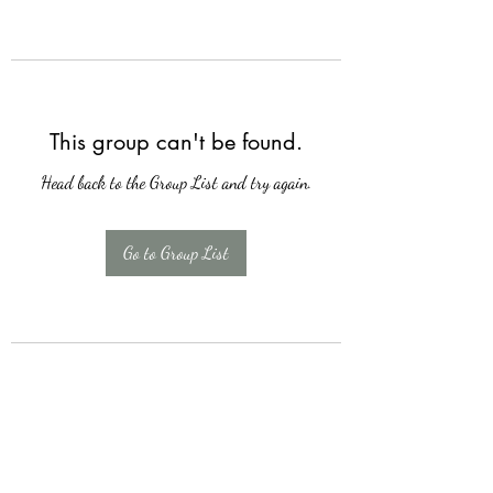
This group can't be found.
Head back to the Group List and try again.
Go to Group List