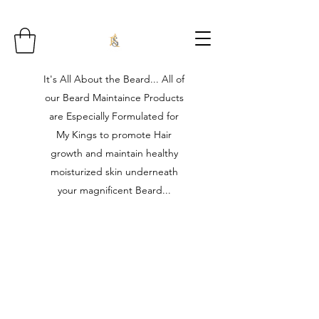
It's All About the Beard... All of
our Beard Maintaince Products
are Especially Formulated for
My Kings to promote Hair
growth and maintain healthy
moisturized skin underneath
your magnificent Beard...