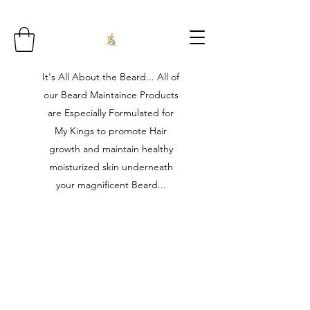
It's All About the Beard... All of
our Beard Maintaince Products
are Especially Formulated for
My Kings to promote Hair
growth and maintain healthy
moisturized skin underneath
your magnificent Beard...