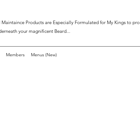
ard Maintaince Products are Especially Formulated for My Kings to p
derneath your magnificent Beard...
Members
Menus (New)