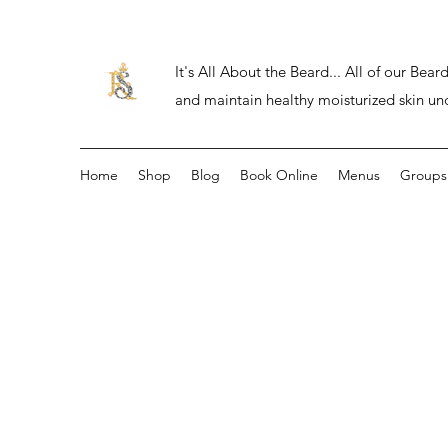
It's All About the Beard... All of our Be
and maintain healthy moisturized skin un
Home
Shop
Blog
Book Online
Menus
Groups