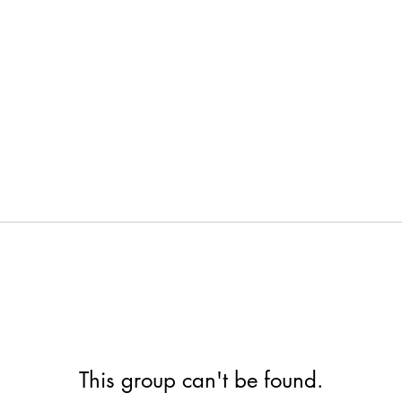
This group can't be found.