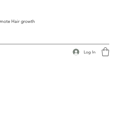
romote Hair growth
Log In