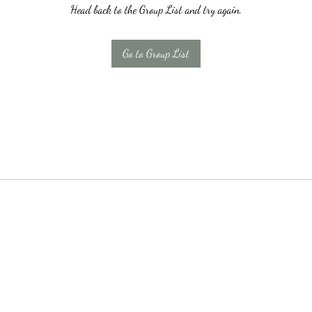
Head back to the Group List and try again.
Go to Group List