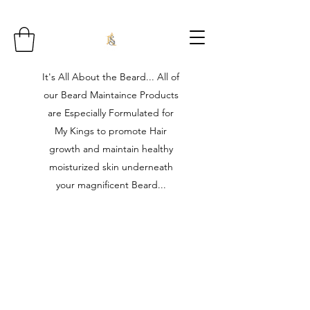
It's All About the Beard... All of
our Beard Maintaince Products
are Especially Formulated for
My Kings to promote Hair
growth and maintain healthy
moisturized skin underneath
your magnificent Beard...