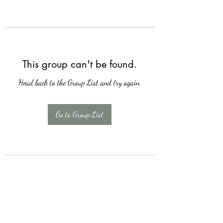
This group can't be found.
Head back to the Group List and try again.
Go to Group List