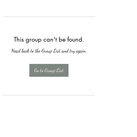
This group can't be found.
Head back to the Group List and try again.
Go to Group List