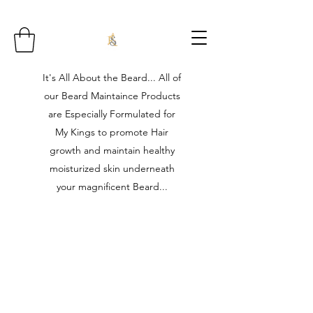
It's All About the Beard... All of
our Beard Maintaince Products
are Especially Formulated for
My Kings to promote Hair
growth and maintain healthy
moisturized skin underneath
your magnificent Beard...