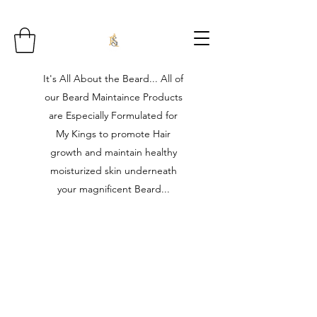
It's All About the Beard... All of
our Beard Maintaince Products
are Especially Formulated for
My Kings to promote Hair
growth and maintain healthy
moisturized skin underneath
your magnificent Beard...