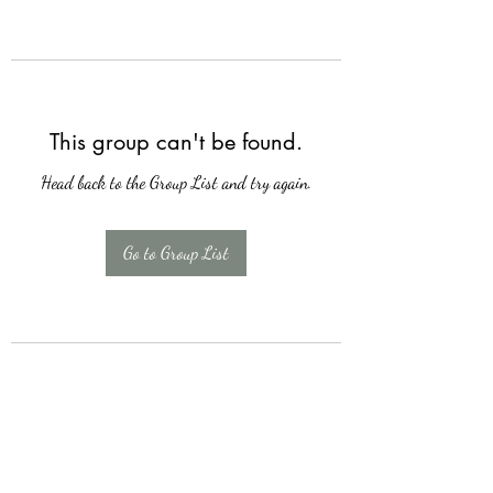
This group can't be found.
Head back to the Group List and try again.
Go to Group List