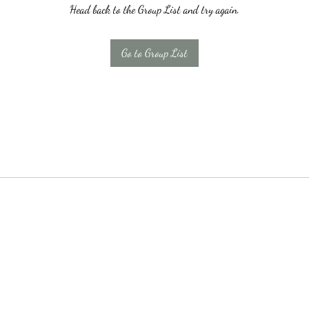
Head back to the Group List and try again.
Go to Group List