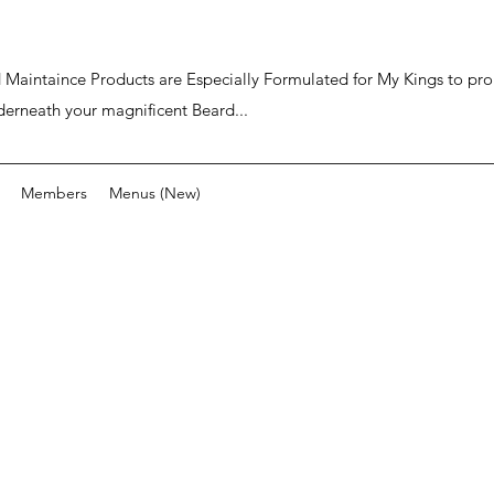
ard Maintaince Products are Especially Formulated for My Kings to p
derneath your magnificent Beard...
Members
Menus (New)