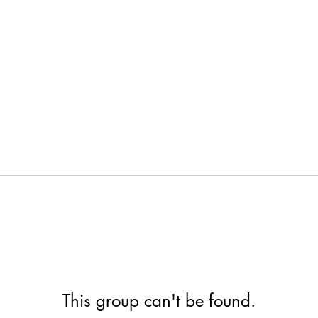
This group can't be found.