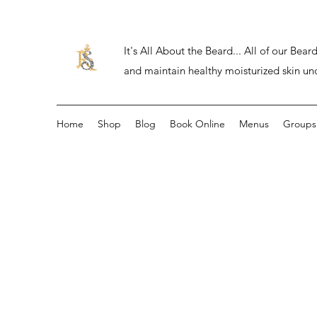
It's All About the Beard... All of our Be
and maintain healthy moisturized skin un
Home
Shop
Blog
Book Online
Menus
Groups