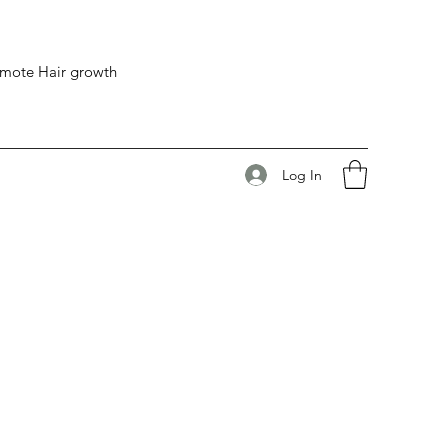
romote Hair growth
Log In