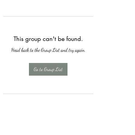
This group can't be found.
Head back to the Group List and try again.
Go to Group List