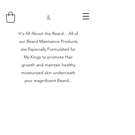
It's All About the Beard... All of
our Beard Maintaince Products
are Especially Formulated for
My Kings to promote Hair
growth and maintain healthy
moisturized skin underneath
your magnificent Beard...