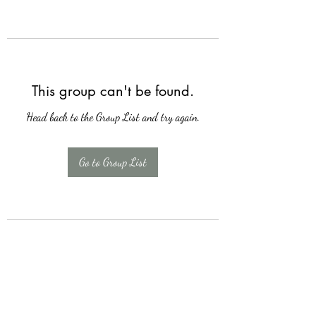
This group can't be found.
Head back to the Group List and try again.
Go to Group List