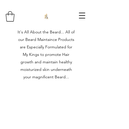
It's All About the Beard... All of
our Beard Maintaince Products
are Especially Formulated for
My Kings to promote Hair
growth and maintain healthy
moisturized skin underneath
your magnificent Beard...