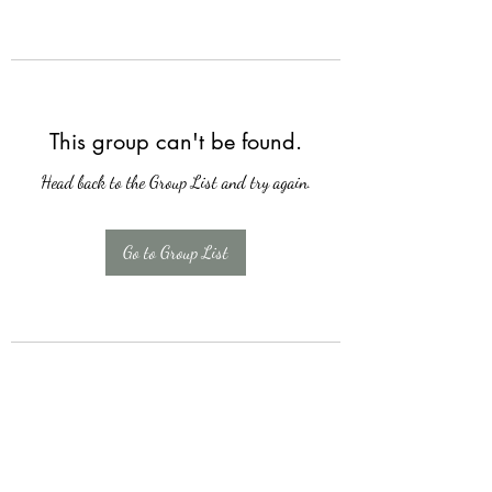
This group can't be found.
Head back to the Group List and try again.
Go to Group List