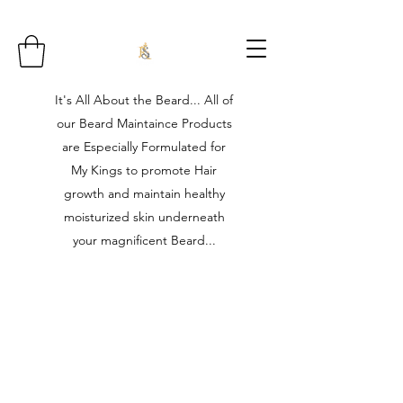
It's All About the Beard... All of
our Beard Maintaince Products
are Especially Formulated for
My Kings to promote Hair
growth and maintain healthy
moisturized skin underneath
your magnificent Beard...