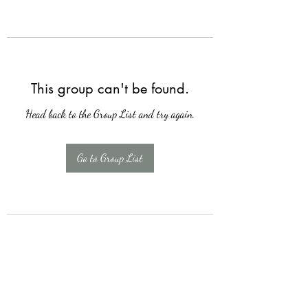
This group can't be found.
Head back to the Group List and try again.
Go to Group List