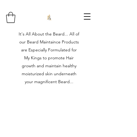
It's All About the Beard... All of
our Beard Maintaince Products
are Especially Formulated for
My Kings to promote Hair
growth and maintain healthy
moisturized skin underneath
your magnificent Beard...