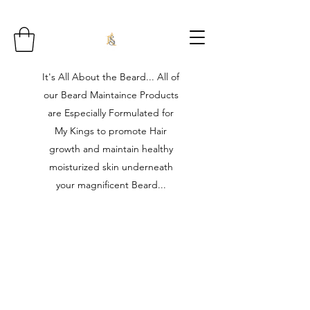
It's All About the Beard... All of
our Beard Maintaince Products
are Especially Formulated for
My Kings to promote Hair
growth and maintain healthy
moisturized skin underneath
your magnificent Beard...