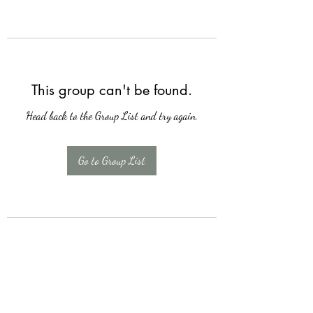
This group can't be found.
Head back to the Group List and try again.
Go to Group List