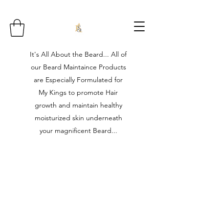
It's All About the Beard... All of
our Beard Maintaince Products
are Especially Formulated for
My Kings to promote Hair
growth and maintain healthy
moisturized skin underneath
your magnificent Beard...