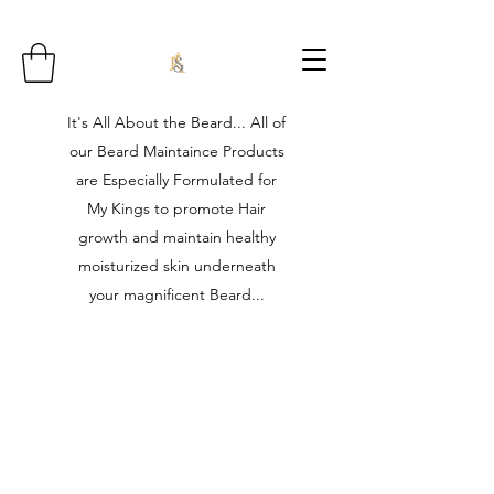
It's All About the Beard... All of
our Beard Maintaince Products
are Especially Formulated for
My Kings to promote Hair
growth and maintain healthy
moisturized skin underneath
your magnificent Beard...