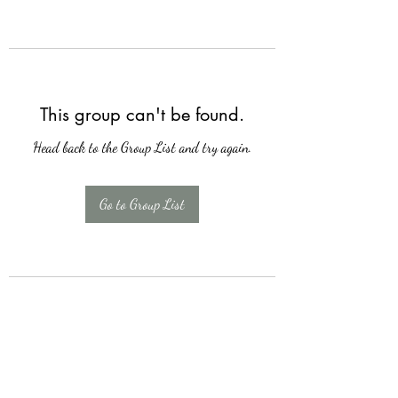
This group can't be found.
Head back to the Group List and try again.
Go to Group List