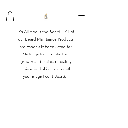
It's All About the Beard... All of
our Beard Maintaince Products
are Especially Formulated for
My Kings to promote Hair
growth and maintain healthy
moisturized skin underneath
your magnificent Beard...