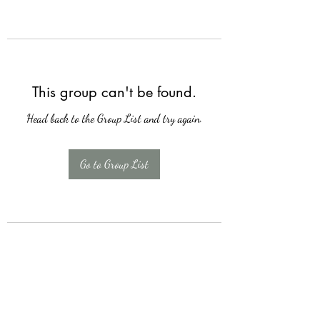
This group can't be found.
Head back to the Group List and try again.
Go to Group List