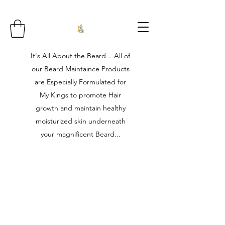
It's All About the Beard... All of
our Beard Maintaince Products
are Especially Formulated for
My Kings to promote Hair
growth and maintain healthy
moisturized skin underneath
your magnificent Beard...