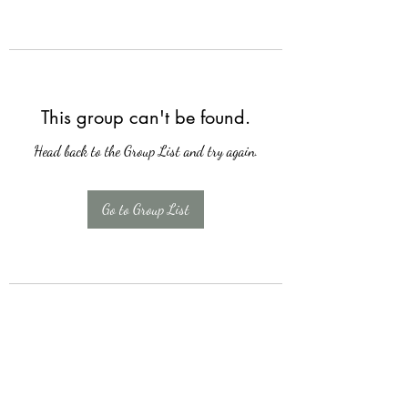
This group can't be found.
Head back to the Group List and try again.
Go to Group List