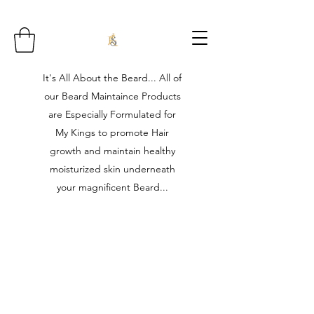
It's All About the Beard... All of
our Beard Maintaince Products
are Especially Formulated for
My Kings to promote Hair
growth and maintain healthy
moisturized skin underneath
your magnificent Beard...