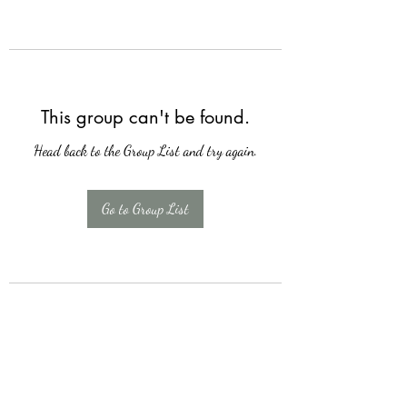
This group can't be found.
Head back to the Group List and try again.
Go to Group List