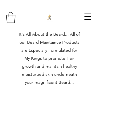
It's All About the Beard... All of
our Beard Maintaince Products
are Especially Formulated for
My Kings to promote Hair
growth and maintain healthy
moisturized skin underneath
your magnificent Beard...