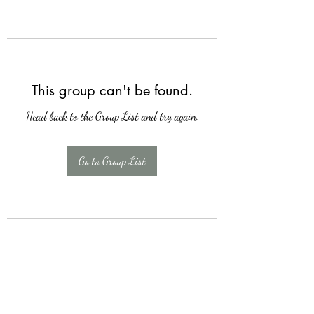
This group can't be found.
Head back to the Group List and try again.
Go to Group List