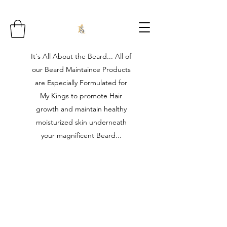
It's All About the Beard... All of
our Beard Maintaince Products
are Especially Formulated for
My Kings to promote Hair
growth and maintain healthy
moisturized skin underneath
your magnificent Beard...