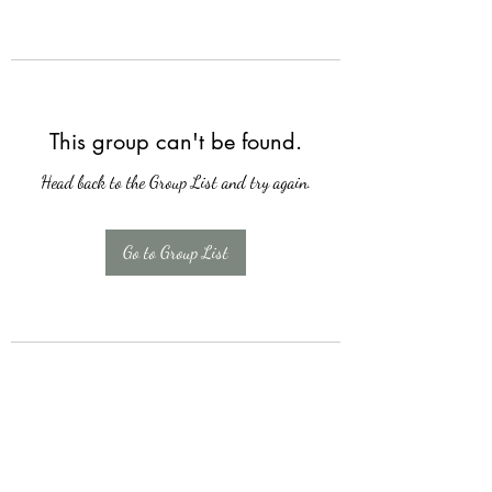
This group can't be found.
Head back to the Group List and try again.
Go to Group List