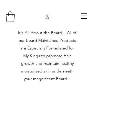
It's All About the Beard... All of
our Beard Maintaince Products
are Especially Formulated for
My Kings to promote Hair
growth and maintain healthy
moisturized skin underneath
your magnificent Beard...