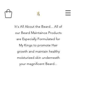
It's All About the Beard... All of
our Beard Maintaince Products
are Especially Formulated for
My Kings to promote Hair
growth and maintain healthy
moisturized skin underneath
your magnificent Beard...