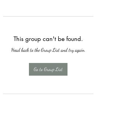
This group can't be found.
Head back to the Group List and try again.
Go to Group List