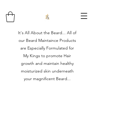
It's All About the Beard... All of
our Beard Maintaince Products
are Especially Formulated for
My Kings to promote Hair
growth and maintain healthy
moisturized skin underneath
your magnificent Beard...