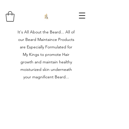
It's All About the Beard... All of
our Beard Maintaince Products
are Especially Formulated for
My Kings to promote Hair
growth and maintain healthy
moisturized skin underneath
your magnificent Beard...