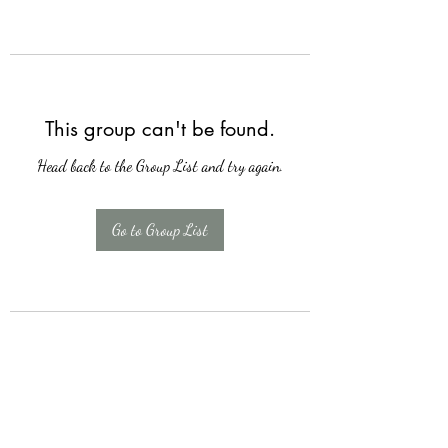
This group can't be found.
Head back to the Group List and try again.
Go to Group List