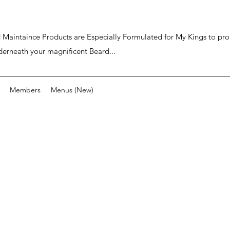
ard Maintaince Products are Especially Formulated for My Kings to p
derneath your magnificent Beard...
Members
Menus (New)