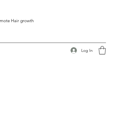
romote Hair growth
Log In