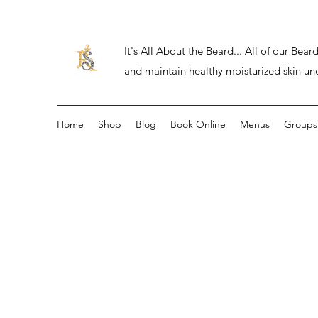
It's All About the Beard... All of our Be
and maintain healthy moisturized skin un
Home
Shop
Blog
Book Online
Menus
Groups