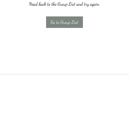
Head back to the Group List and try again.
Go to Group List