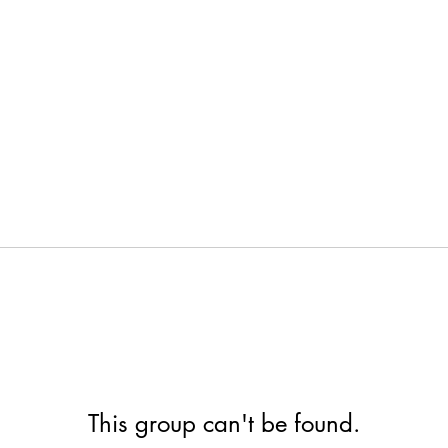
This group can't be found.