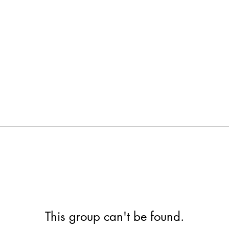
This group can't be found.