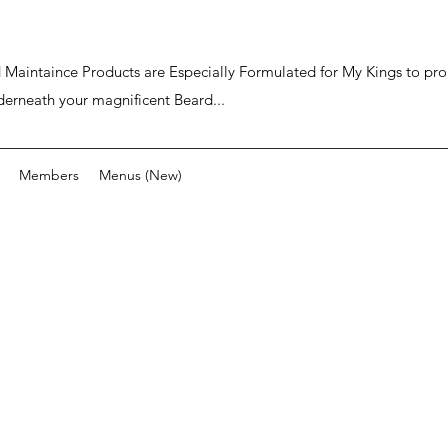
ard Maintaince Products are Especially Formulated for My Kings to p
derneath your magnificent Beard...
Members
Menus (New)