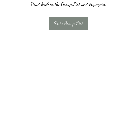
Head back to the Group List and try again.
Go to Group List