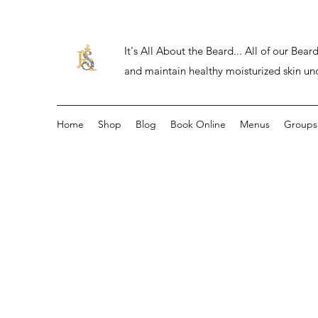
It's All About the Beard... All of our Be
and maintain healthy moisturized skin un
Home
Shop
Blog
Book Online
Menus
Groups