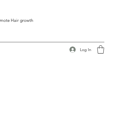
romote Hair growth
Log In