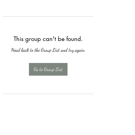
This group can't be found.
Head back to the Group List and try again.
Go to Group List