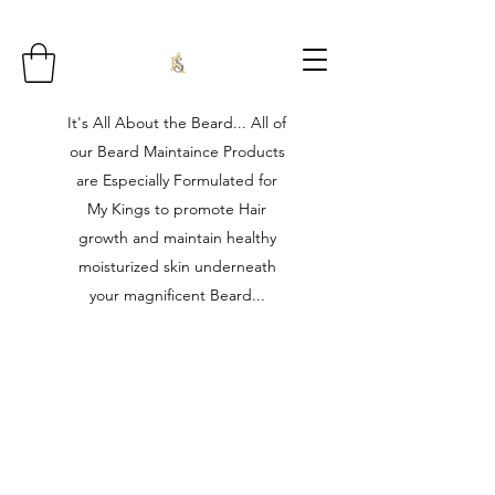
It's All About the Beard... All of
our Beard Maintaince Products
are Especially Formulated for
My Kings to promote Hair
growth and maintain healthy
moisturized skin underneath
your magnificent Beard...