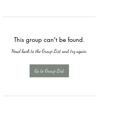
This group can't be found.
Head back to the Group List and try again.
Go to Group List