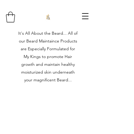
It's All About the Beard... All of
our Beard Maintaince Products
are Especially Formulated for
My Kings to promote Hair
growth and maintain healthy
moisturized skin underneath
your magnificent Beard...