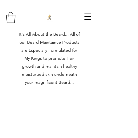
It's All About the Beard... All of
our Beard Maintaince Products
are Especially Formulated for
My Kings to promote Hair
growth and maintain healthy
moisturized skin underneath
your magnificent Beard...