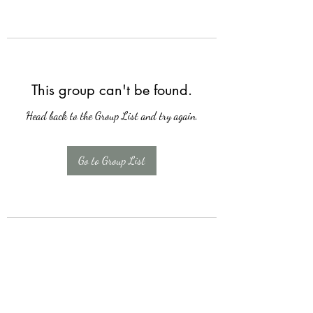
This group can't be found.
Head back to the Group List and try again.
Go to Group List