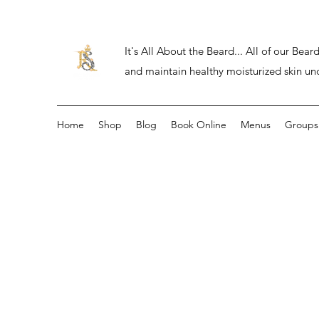
It's All About the Beard... All of our Be
and maintain healthy moisturized skin un
Home
Shop
Blog
Book Online
Menus
Groups