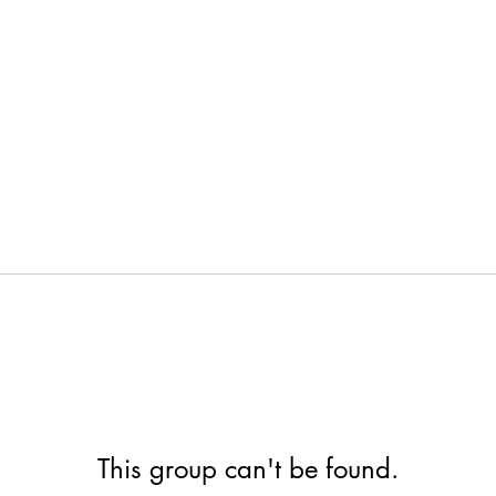
This group can't be found.