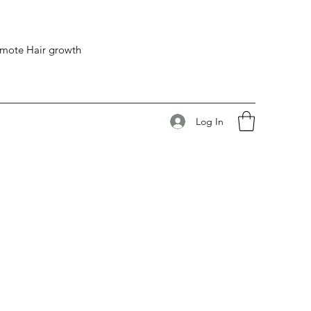
romote Hair growth
Log In