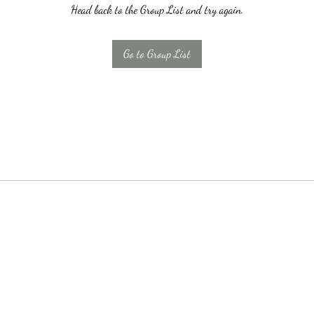
Head back to the Group List and try again.
Go to Group List