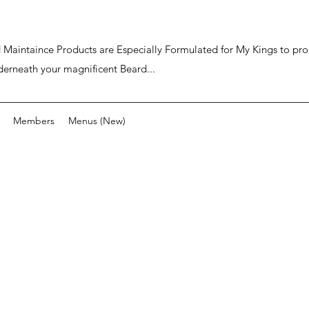
ard Maintaince Products are Especially Formulated for My Kings to p
derneath your magnificent Beard...
Members
Menus (New)