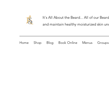
It's All About the Beard... All of our Be
and maintain healthy moisturized skin un
Home
Shop
Blog
Book Online
Menus
Groups