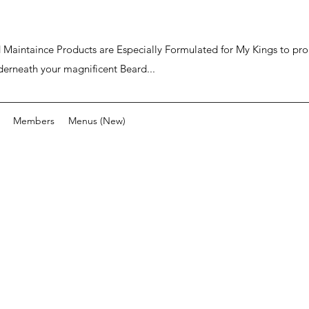
ard Maintaince Products are Especially Formulated for My Kings to p
derneath your magnificent Beard...
Members
Menus (New)