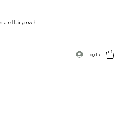
romote Hair growth
Log In