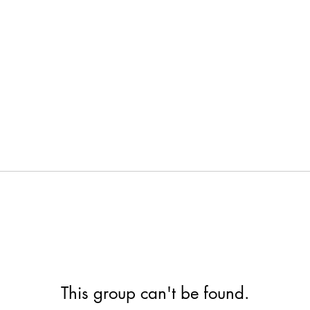
This group can't be found.