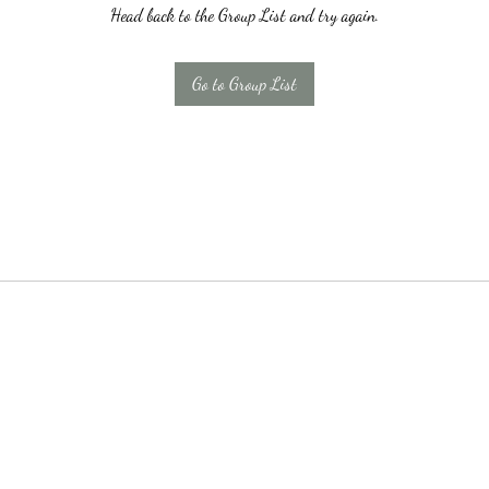
Head back to the Group List and try again.
Go to Group List