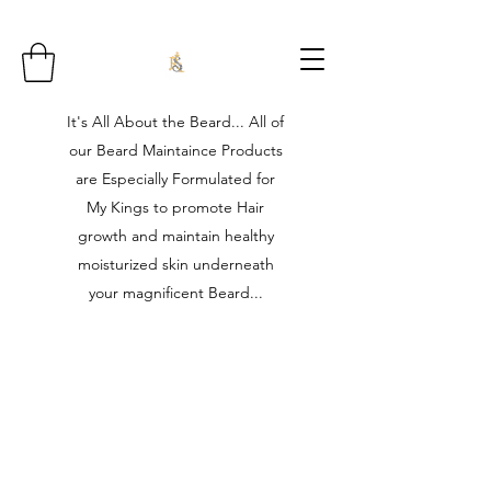
It's All About the Beard... All of
our Beard Maintaince Products
are Especially Formulated for
My Kings to promote Hair
growth and maintain healthy
moisturized skin underneath
your magnificent Beard...