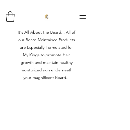
It's All About the Beard... All of
our Beard Maintaince Products
are Especially Formulated for
My Kings to promote Hair
growth and maintain healthy
moisturized skin underneath
your magnificent Beard...