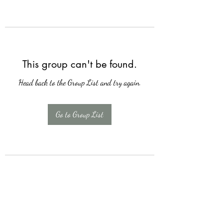
This group can't be found.
Head back to the Group List and try again.
Go to Group List