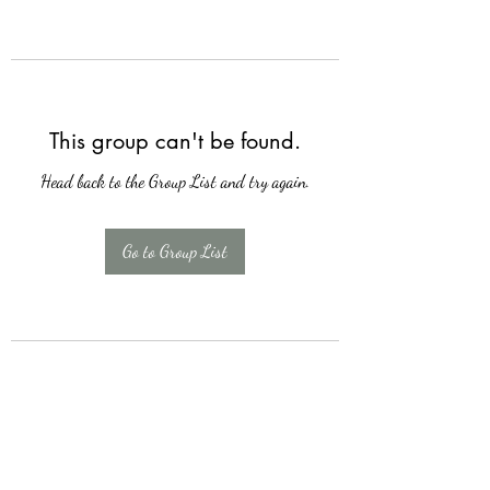
This group can't be found.
Head back to the Group List and try again.
Go to Group List