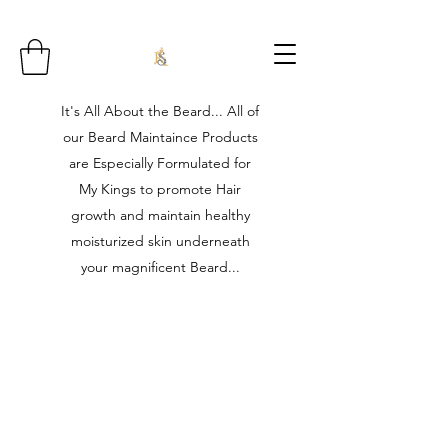
It's All About the Beard... All of
our Beard Maintaince Products
are Especially Formulated for
My Kings to promote Hair
growth and maintain healthy
moisturized skin underneath
your magnificent Beard...