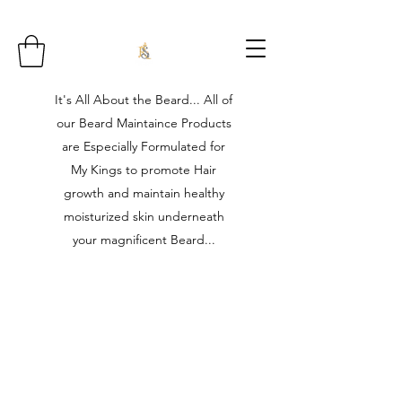
It's All About the Beard... All of
our Beard Maintaince Products
are Especially Formulated for
My Kings to promote Hair
growth and maintain healthy
moisturized skin underneath
your magnificent Beard...