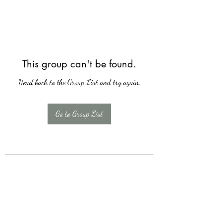
This group can't be found.
Head back to the Group List and try again.
Go to Group List