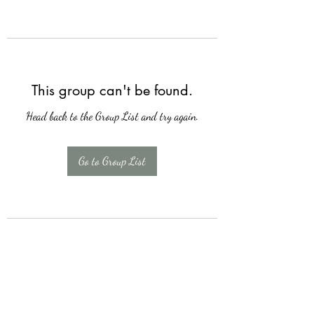
This group can't be found.
Head back to the Group List and try again.
Go to Group List