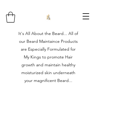
It's All About the Beard... All of
our Beard Maintaince Products
are Especially Formulated for
My Kings to promote Hair
growth and maintain healthy
moisturized skin underneath
your magnificent Beard...