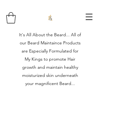
It's All About the Beard... All of
our Beard Maintaince Products
are Especially Formulated for
My Kings to promote Hair
growth and maintain healthy
moisturized skin underneath
your magnificent Beard...