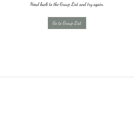
Head back to the Group List and try again.
Go to Group List