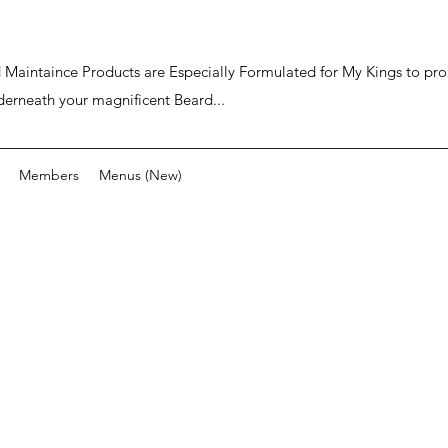
ard Maintaince Products are Especially Formulated for My Kings to p
derneath your magnificent Beard...
Members
Menus (New)