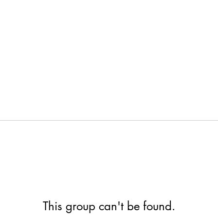
This group can't be found.