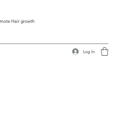
romote Hair growth
Log In