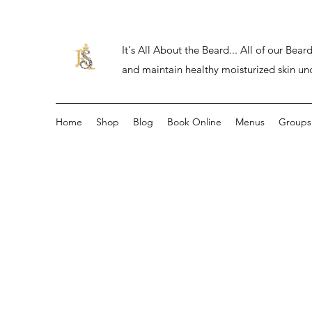
It's All About the Beard... All of our Be
and maintain healthy moisturized skin un
Home
Shop
Blog
Book Online
Menus
Groups