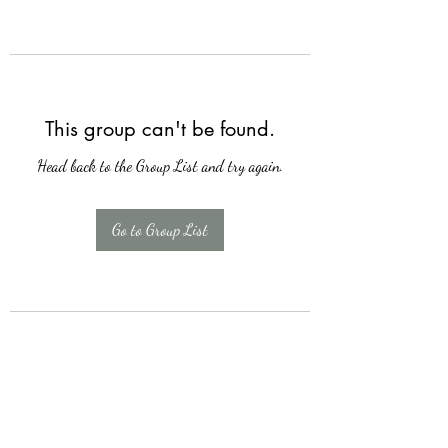
This group can't be found.
Head back to the Group List and try again.
Go to Group List