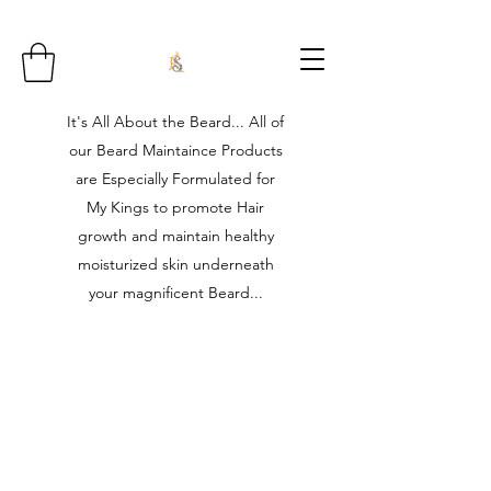
It's All About the Beard... All of
our Beard Maintaince Products
are Especially Formulated for
My Kings to promote Hair
growth and maintain healthy
moisturized skin underneath
your magnificent Beard...