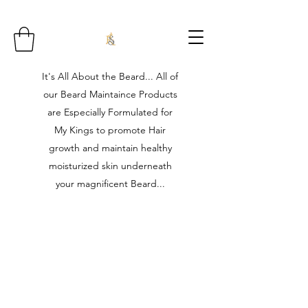
It's All About the Beard... All of
our Beard Maintaince Products
are Especially Formulated for
My Kings to promote Hair
growth and maintain healthy
moisturized skin underneath
your magnificent Beard...