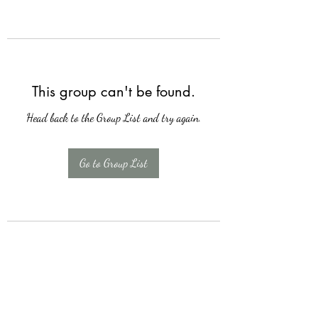
This group can't be found.
Head back to the Group List and try again.
Go to Group List