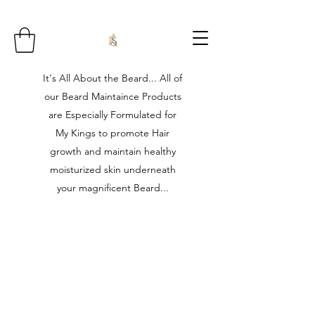
It's All About the Beard... All of
our Beard Maintaince Products
are Especially Formulated for
My Kings to promote Hair
growth and maintain healthy
moisturized skin underneath
your magnificent Beard...