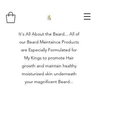
It's All About the Beard... All of
our Beard Maintaince Products
are Especially Formulated for
My Kings to promote Hair
growth and maintain healthy
moisturized skin underneath
your magnificent Beard...