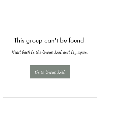
This group can't be found.
Head back to the Group List and try again.
Go to Group List