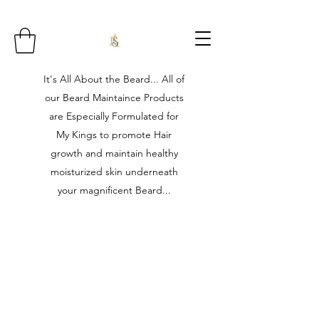
It's All About the Beard... All of
our Beard Maintaince Products
are Especially Formulated for
My Kings to promote Hair
growth and maintain healthy
moisturized skin underneath
your magnificent Beard...