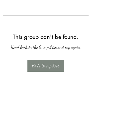
This group can't be found.
Head back to the Group List and try again.
Go to Group List