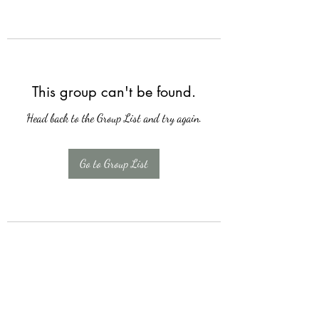
This group can't be found.
Head back to the Group List and try again.
Go to Group List