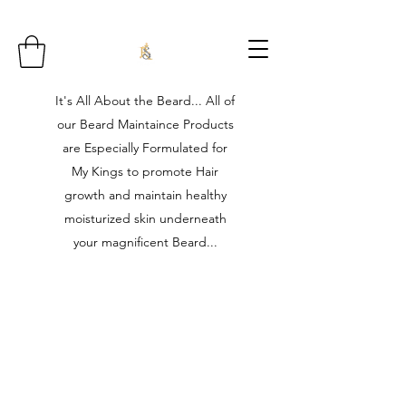
It's All About the Beard... All of
our Beard Maintaince Products
are Especially Formulated for
My Kings to promote Hair
growth and maintain healthy
moisturized skin underneath
your magnificent Beard...