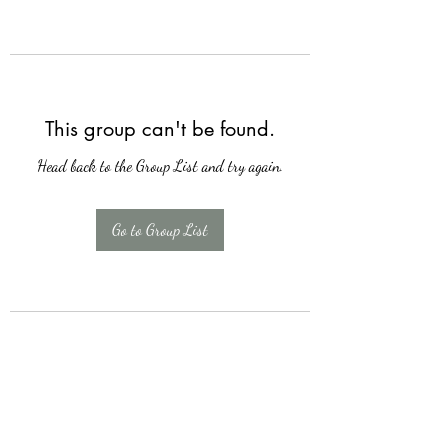
This group can't be found.
Head back to the Group List and try again.
Go to Group List