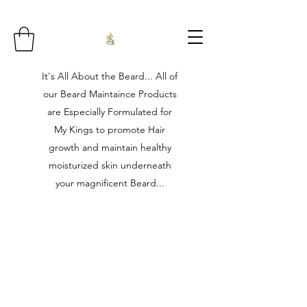
It's All About the Beard... All of
our Beard Maintaince Products
are Especially Formulated for
My Kings to promote Hair
growth and maintain healthy
moisturized skin underneath
your magnificent Beard...